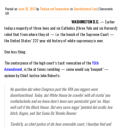
Posted on
June 25, 2013
by
TheLaw.net Corporation
in
Constitutional Law
|
Comments
on
Off
Supreme
WASHINGTON D.C.
— Earlier
Court
Nullifies
today a majority of three Jews and six Catholics (three Yale and six Harvard)
Voting
ruled that from where they sit — i.e. the bench of the Supreme Court —
Rights
the United States’ 237 year old history of white supremacy is over.
Act:
“White
man
One less thing.
had
a
The centerpiece of the high court’s tacit revocation of the
15th
good
run.
Amendment
, is the at times rambling — some would say ‘bouyant’ —
Now
opinion by Chief Justice John Roberts:
we
are
equal.
No question dat when Congress past the VRA you niggers were
No
disenfranchised. Today, dat White House be crawlin’ with all matta’ you
hard
feelings.”
mothafuckahs and we know dare’s been sum pornicatin’ goin’ on. Mays
By
well call it the Black House. Dat very same nigga’ ‘pointed dat acidic Jew
E.
bitch, Kagen, and ‘dat Sonia Da’ Bronks Beaner.
Pratt
Whitney
‘Cordin’ly, as chief justice of dis hear ornerable court, I hearbye find and