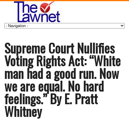
Supreme Court Nullifies
Voting Rights Act: “White
man had a good run. Now
we are equal. No hard
feelings.” By E. Pratt
Whitney