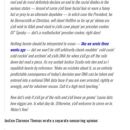
rool and do most definitely declare an end to the racial divides in the
various states — lessed of corse y’all have facial hair or ware a funny
hat or prey to an alternate dayahdee — in witch case the President, be
he Democratik or Christian, will shoot Hellfire so far up yo’ skinny ass
y’all wish to Allah yewd staid in y’alls cave playin’ yer pressher cooker.
Ol” Spraky — dat’s a muthafuckin’ pressher cooker, right dare!
Nothing herein should be interpreted to mean —
like we wrote three
weeks ago
— dat we won’t be still arbitrarily cheek-swabbin’ cold casin’
cold cockin’ and archivin’ all y’alls DNA for when y’all go off the rails
down dat road a piece. As my soshyit Justice Scaila rote den and as I
republish hearin by reference: ‘Make no mistake about it, as an entirely
predictable consequence of today’s decision your DNA can be taken and
entered into a national DNA data base if you are ever arrested, rightly or
wrongly, and for whatever reason. Call it a high-tech lynching.’
Now dat’s only if y’all go of the rails and y’all know yo gonna’ ’cause dats
how niggas are. Is what day do. Otherwise, y’all welcome to come on in.
Water’s fine!
Justice Clarence Thomas wrote a separate concurring opinion: