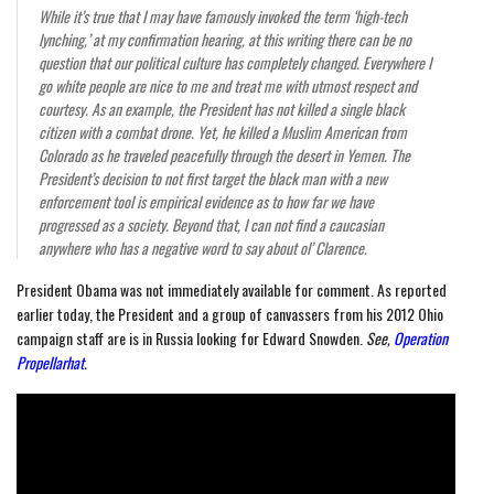
While it’s true that I may have famously invoked the term ‘high-tech
lynching,’ at my confirmation hearing, at this writing there can be no
question that our political culture has completely changed. Everywhere I
go white people are nice to me and treat me with utmost respect and
courtesy. As an example, the President has not killed a single black
citizen with a combat drone. Yet, he killed a Muslim American from
Colorado as he traveled peacefully through the desert in Yemen. The
President’s decision to not first target the black man with a new
enforcement tool is empirical evidence as to how far we have
progressed as a society. Beyond that, I can not find a caucasian
anywhere who has a negative word to say about ol’ Clarence.
President Obama was not immediately available for comment. As reported
earlier today, the President and a group of canvassers from his 2012 Ohio
campaign staff are is in Russia looking for Edward Snowden.
See,
Operation
Propellarhat
.