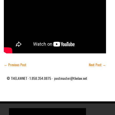
←
Previous Post
Next Post
→
© THELAWNET · 1.858.354.0875 · postmaster@thelaw.net