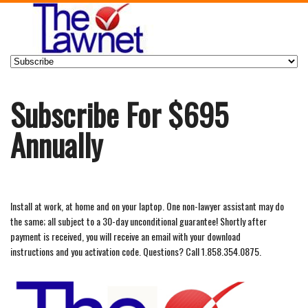
Subscribe For $695
Annually
Install at work, at home and on your laptop. One non-lawyer assistant may do
the same; all subject to a 30-day unconditional guarantee! Shortly after
payment is received, you will receive an email with your download
instructions and you activation code. Questions? Call 1.858.354.0875.