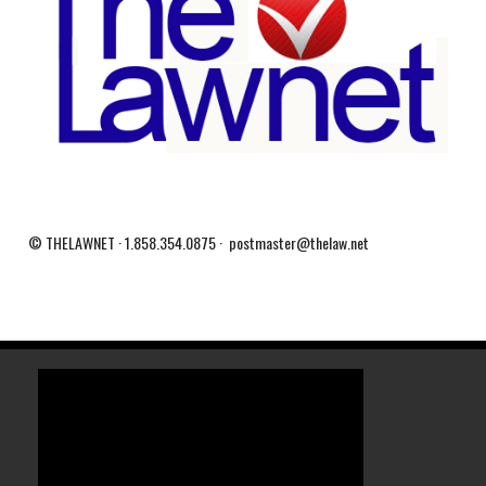
© THELAWNET · 1.858.354.0875 · postmaster@thelaw.net