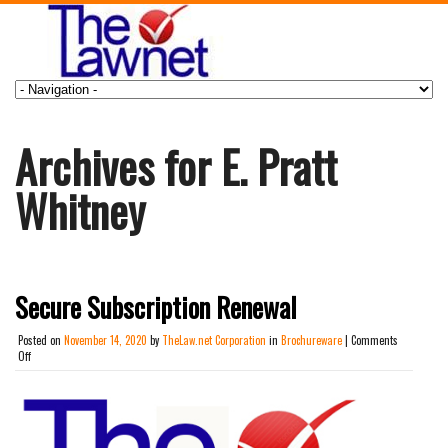
Archives for E. Pratt
Whitney
Secure Subscription Renewal
Posted on
November 14, 2020
by
TheLaw.net Corporation
in
Brochureware
|
Comments
on
Off
Secure
Subscription
Renewal