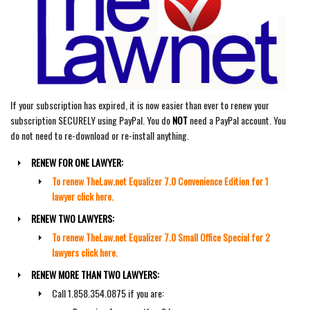
If your subscription has expired, it is now easier than ever to renew your
subscription SECURELY using PayPal. You do
NOT
need a PayPal account. You
do not need to re-download or re-install anything.
RENEW FOR ONE LAWYER:
To renew TheLaw.net Equalizer 7.0 Convenience Edition for 1
lawyer click here.
RENEW TWO LAWYERS:
To renew TheLaw.net Equalizer 7.0 Small Office Special for 2
lawyers click here.
RENEW MORE THAN TWO LAWYERS:
Call 1.858.354.0875 if you are: