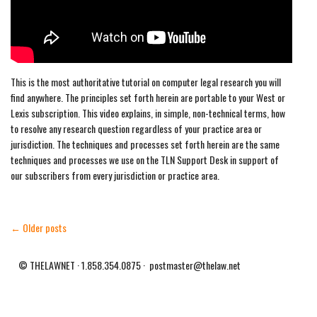
This is the most authoritative tutorial on computer legal research you will
find anywhere. The principles set forth herein are portable to your West or
Lexis subscription. This video explains, in simple, non-technical terms, how
to resolve any research question regardless of your practice area or
jurisdiction. The techniques and processes set forth herein are the same
techniques and processes we use on the TLN Support Desk in support of
our subscribers from every jurisdiction or practice area.
← Older posts
© THELAWNET · 1.858.354.0875 · postmaster@thelaw.net