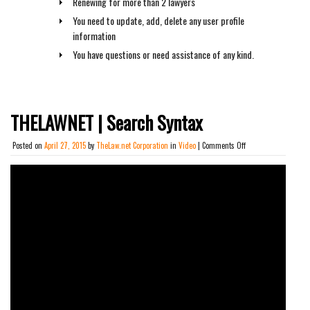
Renewing for more than 2 lawyers
You need to update, add, delete any user profile
information
You have questions or need assistance of any kind.
THELAWNET | Search Syntax
on
Posted on
April 27, 2015
by
TheLaw.net Corporation
in
Video
|
Comments Off
THELAWNET
|
Search
Syntax