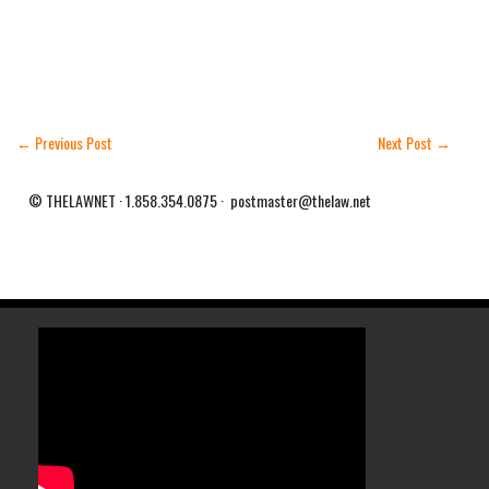
←
Previous Post
Next Post
→
© THELAWNET · 1.858.354.0875 · postmaster@thelaw.net