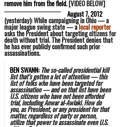
remove him from the field.
[VIDEO BELOW]
August 7, 2012
(yesterday): While campaigning in Ohio — a
major league swing state — a
local reporter
asks the President about targeting citizens for
death without trial. The President denies that
he has ever publicly confirmed such prior
assassinations.
BEN SWANN:
The so-called presidential kill
list that’s gotten a lot of attention — this
list of folks who have been targeted for
assassination — and on that list have been
U.S. citizens who have not been afforded
trial, including Anwar al-Awlaki. How do
you, as President, or any president for that
matter, regardless of party or person,
utilize that power to assassinate even U.S.