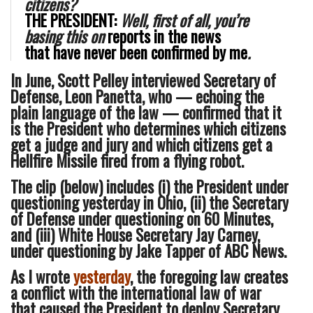
citizens?
THE PRESIDENT:
Well, first of all, you’re
basing this on
reports in
the news
that
have never been confirmed by me
.
In June, Scott Pelley interviewed Secretary of
Defense, Leon Panetta, who — echoing the
plain language of the law — confirmed that it
is the President who determines which citizens
get a judge and jury and which citizens get a
Hellfire Missile fired from a flying robot.
The clip (below) includes (i) the President under
questioning yesterday in Ohio, (ii) the Secretary
of Defense under questioning on 60 Minutes,
and (iii) White House Secretary Jay Carney,
under questioning by Jake Tapper of ABC News.
As I wrote
yesterday
, the foregoing law creates
a conflict with the international law of war
that caused the President to deploy Secretary