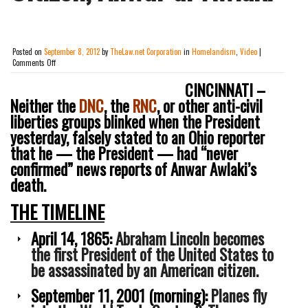
Posted on
September 8, 2012
by
TheLaw.net Corporation
in
Homelandism
,
Video
|
on
Comments Off
[VIDEO]
Campaigning
CINCINNATI –
In
Neither the
DNC
, the
RNC
, or other anti-civil
Ohio,
liberties groups blinked when the President
President
Obama
yesterday, falsely stated to an Ohio reporter
Falsely
that he — the President — had “never
Denies
Having
confirmed” news reports of Anwar Awlaki’s
Personally
death.
&
Publicly
THE TIMELINE
Confirmed
Reports
Of
April 14, 1865:
Abraham Lincoln becomes
The
the first President of the United States to
Assassination
Of
be assassinated by an American citizen.
U.S.
Citizen,
September 11, 2001 (morning):
Planes fly
Anwar
al-