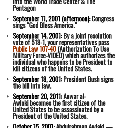
into the World Trade Center & The
Awlaki
Pentagon
September 11, 2001
(afternoon):
Congress
sings “God Bless America.”
September 14, 2001:
By a joint resolution
vote of 518-1, your representatives pass
Public Law 107-40
(Authorization To Use
Military Force-VIDEO) which authorizes the
individual who happens to be President to
kill citizens of the United States.
September 18, 2001:
President Bush signs
the bill into law.
September 20, 2011:
Anwar al-
Awlaki becomes the first citizen of the
United States to be assassinated by a
President of the United States.
October 15, 2001:
Abdulrahman Awlaki —