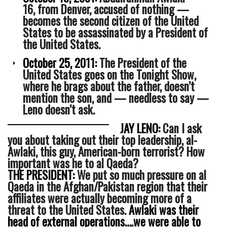
16, from Denver, accused of nothing —
becomes the second citizen of the United
States to be assassinated by a President of
the United States.
October 25, 2011:
The President of the
United States goes on the Tonight Show,
where he brags about the father, doesn’t
mention the son, and — needless to say —
Leno doesn’t ask.
JAY LENO:
Can I ask
you about taking out their top leadership, al-
Awlaki, this guy, American-born terrorist? How
important was he to al Qaeda?
THE PRESIDENT:
We put so much pressure on al
Qaeda in the Afghan/Pakistan region that their
affiliates were actually becoming more of a
threat to the United States.
Awlaki was their
head of external operations….we were able to