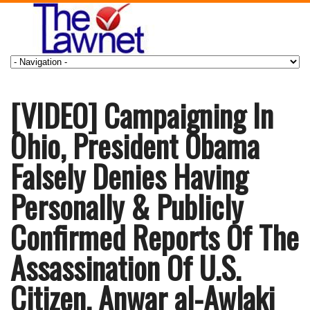
[VIDEO] Campaigning In
Ohio, President Obama
Falsely Denies Having
Personally & Publicly
Confirmed Reports Of The
Assassination Of U.S.
Citizen, Anwar al-Awlaki