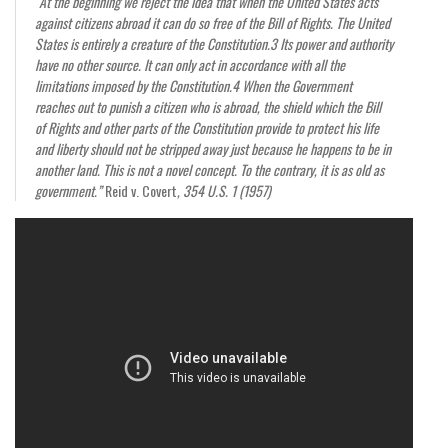
“At the beginning we reject the idea that when the United States acts
against citizens abroad it can do so free of the Bill of Rights. The United
States is entirely a creature of the Constitution.3 Its power and authority
have no other source. It can only act in accordance with all the
limitations imposed by the Constitution.4 When the Government
reaches out to punish a citizen who is abroad, the shield which the Bill
of Rights and other parts of the Constitution provide to protect his life
and liberty should not be stripped away just because he happens to be in
another land. This is not a novel concept. To the contrary, it is as old as
government.”
Reid v. Covert
, 354 U.S. 1 (1957)