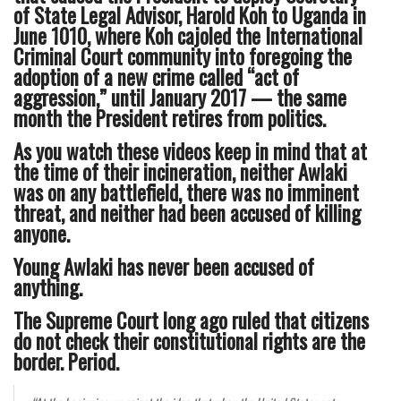
of State Legal Advisor, Harold Koh to Uganda in
June 1010, where Koh cajoled the International
Criminal Court community into foregoing the
adoption of a new crime called “act of
aggression,” until January 2017 — the same
month the President retires from politics.
As you watch these videos keep in mind that at
the time of their incineration, neither Awlaki
was on any battlefield, there was no imminent
threat, and neither had been accused of killing
anyone.
Young Awlaki has never been accused of
anything.
The Supreme Court long ago ruled that citizens
do not check their constitutional rights are the
border. Period.