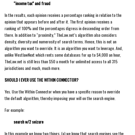
“income tax” and fraud
In the results, each opinion receives a percentage ranking in relation to the
opinion that appears before and after it. The first opinion receives a
ranking of 100% and the percentages digress in descending order from
there. In addition to “proximity,” TheLaw.net’s algorithm also considers
density, diversity and numerosity of search terms. Hence, this is not an
algorithm you want to override. It is an algorithm you want to leverage. And,
unlike WestlawNext which rents some databases for up to $4,000 an hour,
TheLaw.net is still less than $50 a month for unlimited access to all 315
jurisdictions and much, much more.
SHOULD I EVER USE THE WITHIN CONNECTOR?
Yes. Use the Within Connector when you have a specific reason to override
the default algorithm, thereby imposing your will on the search engine.
For example:
search w/2 seizure
In this example we know two things: (a) we know that search engines see the