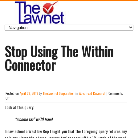
Stop Using The Within
Connector
Posted on
April 23, 2013
by
TheLaw.net Corporation
in
Advanced Research
|
Comments
on
Off
Stop
Look at this query:
Using
The
Within
“income tax” w/10 fraud
Connector
In law school a Westlaw Rep taught you that the foregoing query returns any
opinions where the phrase ‘income tax’ appears within 10 words of the word