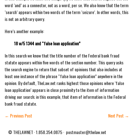
word ‘and’ as a connector, not as a word, per se. We also know that the term
‘search’ appears within two words of the term ‘seizure’. In other words, this
is not an arbitrary query.
Here’s another example:
18 w/5 1344 and “false loan application”
In this search we know that the title number of the Federal bank fraud
statute appears within five words of the section number. This query asks
the search engine to return that subset of opinions that also includes at
least one instance of the phrase “false loan application” anywhere in the
opinion. By default, TheLaw.net ranks highest those opinions where ‘false
loan application’ appears in close proximity to the item of information
driving our search; in this example, that item of information is the Federal
bank fraud statute.
←
Previous Post
Next Post
→
© THELAWNET · 1.858.354.0875 · postmaster@thelaw.net