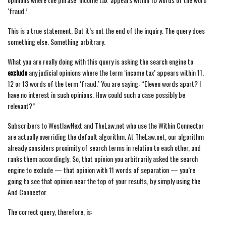
‘fraud.’
This is a true statement. But it’s not the end of the inquiry. The query does
something else. Something arbitrary.
What you are really doing with this query is asking the search engine to
exclude
any judicial opinions where the term ‘income tax’ appears within 11,
12 or 13 words of the term ‘fraud.’ You are saying: “Eleven words apart? I
have no interest in such opinions. How could such a case possibly be
relevant?”
Subscribers to WestlawNext and TheLaw.net who use the Within Connector
are actually overriding the default algorithm. At TheLaw.net, our algorithm
already considers proximity of search terms in relation to each other, and
ranks them accordingly. So, that opinion you arbitrarily asked the search
engine to exclude — that opinion with 11 words of separation — you’re
going to see that opinion near the top of your results, by simply using the
And Connector.
The correct query, therefore, is: