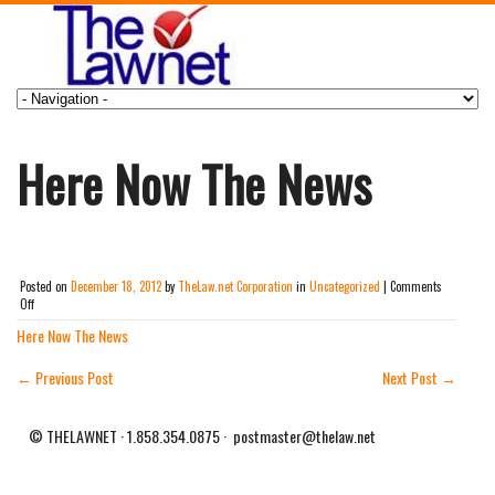
Here Now The News
Posted on
December 18, 2012
by
TheLaw.net Corporation
in
Uncategorized
|
Comments
on
Off
Here
Here Now The News
Now
The
News
←
Previous Post
Next Post
→
© THELAWNET · 1.858.354.0875 · postmaster@thelaw.net