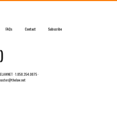
FAQs
Contact
Subscribe
)
LAWNET · 1.858.354.0875 ·
aster@thelaw.net