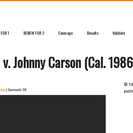
 FOR 1
RENEW FOR 2
Coverage
Results
Validate
 v. Johnny Carson (Cal. 1986
© THE
on
ideo
|
Comments Off
postm
David
Letterman
v.
Johnny
Carson
(Cal.
1986)