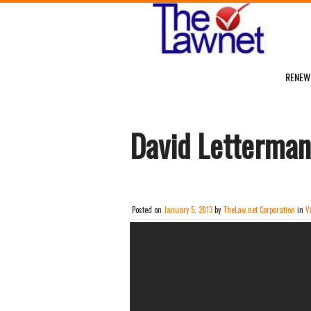
RENEW
David Letterman
Posted on
January 5, 2013
by
TheLaw.net Corporation
in
V