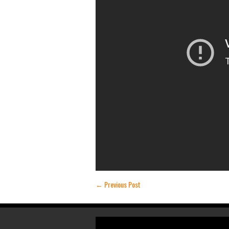
←
Previous Post