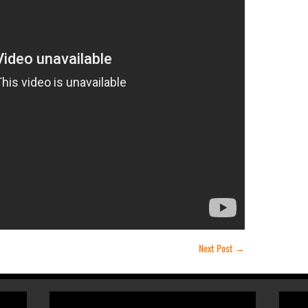
Next Post
→